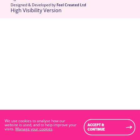
Designed & Developed by
Feel Created Ltd
High Visibility Version
We use cookies to analyse how our
website is used, and to help improve your
ACCEPT &
visits.
Manage your cookies
.
CONTINUE