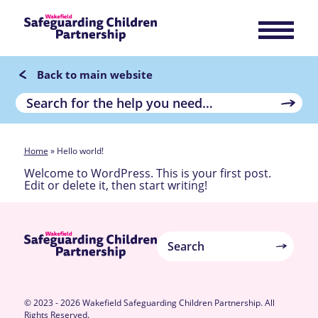
Back to main website
Home
»
Hello world!
Welcome to WordPress. This is your first post.
Edit or delete it, then start writing!
© 2023 - 2026 Wakefield Safeguarding Children Partnership. All
Rights Reserved.