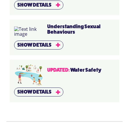
SHOW DETAILS
Understanding Sexual
Behaviours
SHOW DETAILS
UPDATED:
Water Safety
SHOW DETAILS