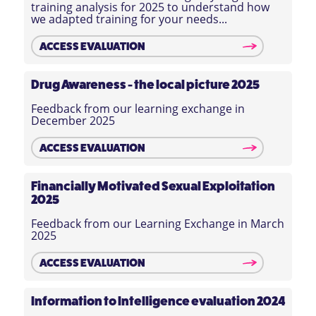
training analysis for 2025 to understand how
we adapted training for your needs...
ACCESS EVALUATION
Drug Awareness - the local picture 2025
Feedback from our learning exchange in
December 2025
ACCESS EVALUATION
Financially Motivated Sexual Exploitation
2025
Feedback from our Learning Exchange in March
2025
ACCESS EVALUATION
Information to Intelligence evaluation 2024