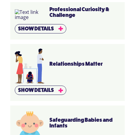
Professional Curiosity &
Challenge
SHOW DETAILS
Relationships Matter
SHOW DETAILS
Safeguarding Babies and
Infants