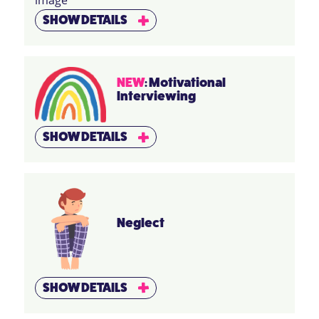
SHOW DETAILS
NEW
: Motivational
Interviewing
SHOW DETAILS
Neglect
SHOW DETAILS