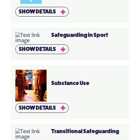
SHOW DETAILS
Safeguarding in Sport
SHOW DETAILS
Substance Use
SHOW DETAILS
Transitional Safeguarding