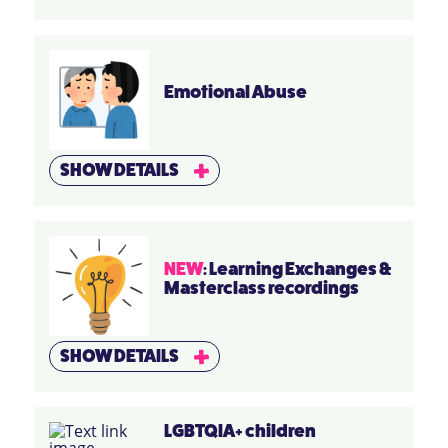
Emotional Abuse
SHOW DETAILS
NEW
: Learning Exchanges &
Masterclass recordings
SHOW DETAILS
LGBTQIA+ children