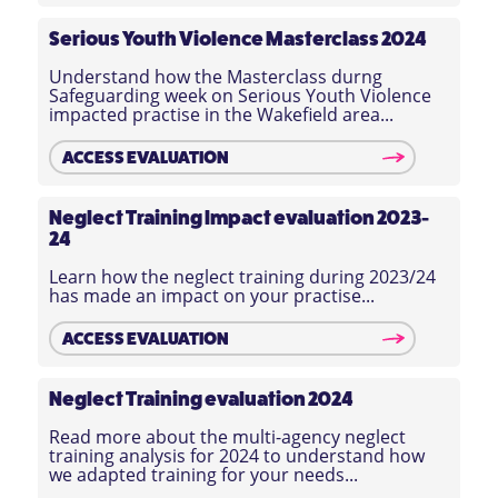
Serious Youth Violence
Masterclass 2024
Understand how the Masterclass durng
Safeguarding week on Serious Youth Violence
impacted practise in the Wakefield area...
ACCESS EVALUATION
Neglect Training Impact evaluation 2023-
24
Learn how the neglect training during 2023/24
has made an impact on your practise...
ACCESS EVALUATION
Neglect Training evaluation 2024
Read more about the multi-agency neglect
training analysis for 2024 to understand how
we adapted training for your needs...