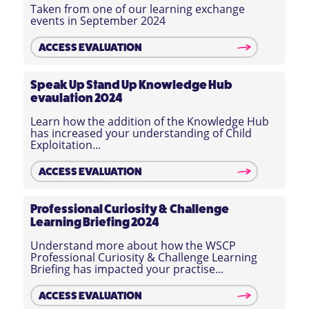
Taken from one of our learning exchange
events in September 2024
ACCESS EVALUATION
Speak Up Stand Up Knowledge Hub
evaulation 2024
Learn how the addition of the Knowledge Hub
has increased your understanding of Child
Exploitation...
ACCESS EVALUATION
Professional Curiosity & Challenge
Learning Briefing 2024
Understand more about how the WSCP
Professional Curiosity & Challenge Learning
Briefing has impacted your practise...
ACCESS EVALUATION