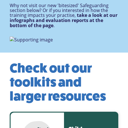
Why not visit our new 'bitesized' Safeguarding
section below? Or if you interested in how the
training impacts your practise,
take a look at our
infographs and evaluation reports at the
bottom of the page
.
Check out our
toolkits and
larger resources