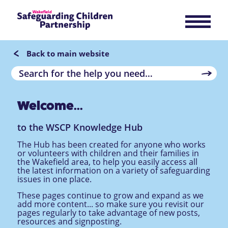
Back to main website
Welcome...
to the WSCP Knowledge Hub
The Hub has been created for anyone who works
or volunteers with children and their families in
the Wakefield area, to help you easily access all
the latest information on a variety of safeguarding
issues in one place.
These pages continue to grow and expand as we
add more content... so make sure you revisit our
pages regularly to take advantage of new posts,
resources and signposting.