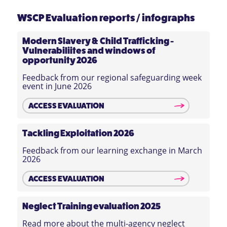
WSCP Evaluation reports / infographs
Modern Slavery & Child Trafficking -
Vulnerabiliites and windows of
opportunity 2026
Feedback from our regional safeguarding week
event in June 2026
ACCESS EVALUATION
Tackling Exploitation 2026
Feedback from our learning exchange in March
2026
ACCESS EVALUATION
Neglect Training evaluation 2025
Read more about the multi-agency neglect