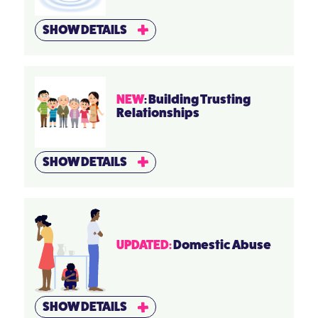
SHOW DETAILS
NEW
: Building Trusting
Relationships
SHOW DETAILS
UPDATED:
Domestic Abuse
SHOW DETAILS