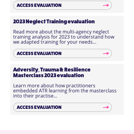
ACCESS EVALUATION
2023 Neglect Training evaluation
Read more about the multi-agency neglect
training analysis for 2023 to understand how
we adapted training for your needs...
ACCESS EVALUATION
Adversity, Trauma & Resilience
Masterclass 2023 evaluation
Learn more about how practitioners
embedded ATR learning from the masterclass
into their practise...
ACCESS EVALUATION