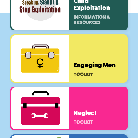
Child
Exploitation
INFORMATION &
RESOURCES
Engaging Men
TOOLKIT
Neglect
TOOLKIT