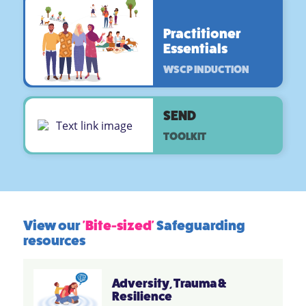
Practitioner
Essentials
WSCP INDUCTION
SEND
TOOLKIT
View our
'Bite-sized'
Safeguarding
resources
Adversity, Trauma &
Resilience