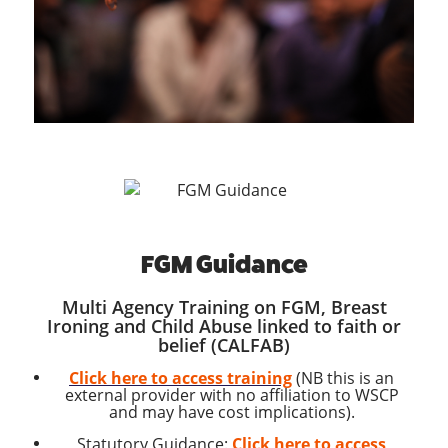
FGM Guidance
Multi Agency Training on FGM, Breast
Ironing and Child Abuse linked to faith or
belief (CALFAB)
Click here to access training
(NB this is an
external provider with no affiliation to WSCP
and may have cost implications).
Statutory Guidance:
Click here to access