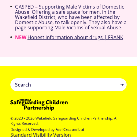
GASPED
– Supporting Male Victims of Domestic
Abuse: Offering a safe space for men, in the
Wakefield District, who have been affected by
Domestic Abuse, to talk openly. They also have a
page supporting
Male Victims of Sexual Abuse
.
NEW
Honest information about drugs | FRANK
© 2023 - 2026 Wakefield Safeguarding Children Partnership. All
Rights Reserved.
Designed & Developed by
Feel Created Ltd
Standard Visibility Version