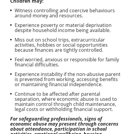
Children may:
Witness controlling and coercive behaviours
around money and resources.
Experience poverty or material deprivation
despite household income being available.
Miss out on school trips, extracurricular
activities, hobbies or social opportunities
because finances are tightly controlled.
Feel worried, anxious or responsible for family
financial difficulties.
Experience instability if the non-abusive parent
is prevented from working, accessing benefits
or maintaining financial independence.
Continue to be affected after parental
separation, where economic abuse is used to
maintain control through child maintenance,
legal costs or withholding financial support.
For safeguarding professionals, signs of
economic abuse may present through concerns
about attendance, participation in school
activities, emotional wellbeing, housing