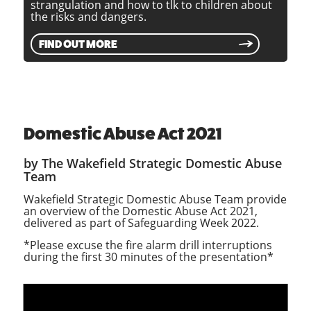
strangulation and how to tlk to children about
the risks and dangers.
FIND OUT MORE
Domestic Abuse Act 2021
by The Wakefield Strategic Domestic Abuse
Team
Wakefield Strategic Domestic Abuse Team provide
an overview of the Domestic Abuse Act 2021,
delivered as part of Safeguarding Week 2022.
*Please excuse the fire alarm drill interruptions
during the first 30 minutes of the presentation*