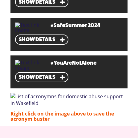
SHOW DETAILS
#SafeSummer 2024
SHOW DETAILS
#YouAreNotAlone
SHOW DETAILS
Right click on the image above to save the
acronym buster