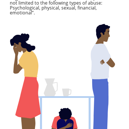
not limited to the following types of abuse:
Psychological, physical, sexual, financial,
emotional”.