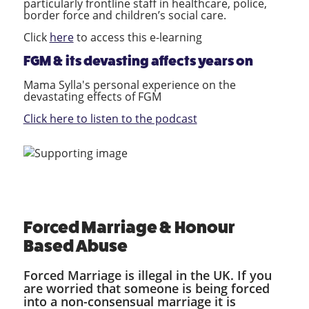
particularly frontline staff in healthcare, police,
border force and children’s social care.
Click
here
to access this e-learning
FGM & its devasting affects years on
Mama Sylla's personal experience on the
devastating effects of FGM
Click here to listen to the podcast
Forced Marriage & Honour
Based Abuse
Forced Marriage is illegal in the UK. If you
are worried that someone is being forced
into a non-consensual marriage it is