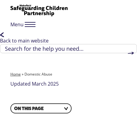
Menu
Back to main website
Home
»
Domestic Abuse
Updated March 2025
ON THIS PAGE