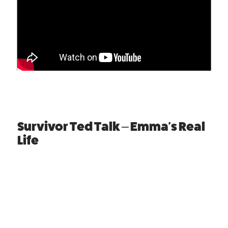
Survivor Ted Talk – Emma's Real
Life
Emma is now a Domestic Abuse Advocate, raising
awareness for victims and survivors who cannot
speak for themselves. Watch the video to hear
Emma's story.
WARNING
: This presentation contains a real life
video which some people may find upsetting