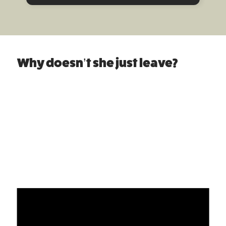
Why doesn’t she just leave?
Women’s Refuge
For victims of domestic abuse it may take many
attempts to finally achieve safety. On average it
takes a victim 7 attempts to leave an abuser.
“Why doesn’t she just leave?”
This question is
often posed to Women’s Refuge, and aims to
explain why so much professional and
knowledgeable support is required when a victim
of family violence decides to leave.