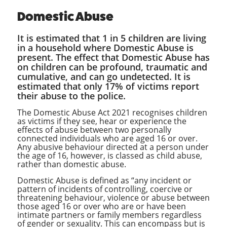
Domestic Abuse
It is estimated that 1 in 5 children are living
in a household where Domestic Abuse is
present. The effect that Domestic Abuse has
on children can be profound, traumatic and
cumulative, and can go undetected. It is
estimated that only 17% of victims report
their abuse to the police.
The Domestic Abuse Act 2021 recognises children
as victims if they see, hear or experience the
effects of abuse between two personally
connected individuals who are aged 16 or over.
Any abusive behaviour directed at a person under
the age of 16, however, is classed as child abuse,
rather than domestic abuse.
Domestic Abuse is defined as “any incident or
pattern of incidents of controlling, coercive or
threatening behaviour, violence or abuse between
those aged 16 or over who are or have been
intimate partners or family members regardless
of gender or sexuality. This can encompass but is