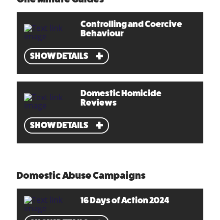
Controlling and Coercive
Behaviour
SHOW DETAILS
Domestic Homicide
Reviews
SHOW DETAILS
Domestic Abuse Campaigns
16 Days of Action 2024