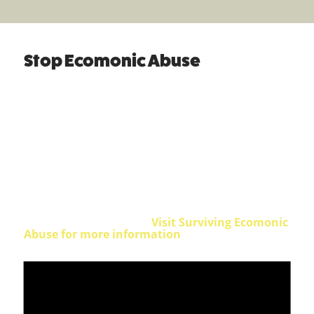
Stop Ecomonic Abuse
highlights the lived experience of this
devastating but largely invisible form of
abuse
Economic abuse is a legally recognised form of
domestic abuse. It often takes place in the context
of intimate partner violence. It involves the
control of a partner or ex-partner’s money,
finances and things that money can buy, such as
clothing, transport, food and a place to live.
Can you spot the signs?
Visit Surviving Ecomonic
Abuse for more information