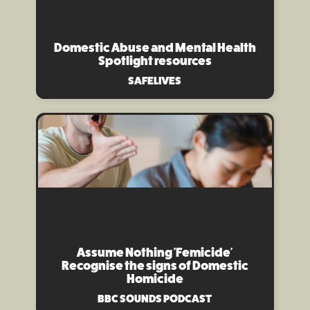
Domestic Abuse and Mental Health
Spotlight resources
SAFELIVES
Assume Nothing 'Femicide'
Recognise the signs of Domestic
Homicide
BBC SOUNDS PODCAST