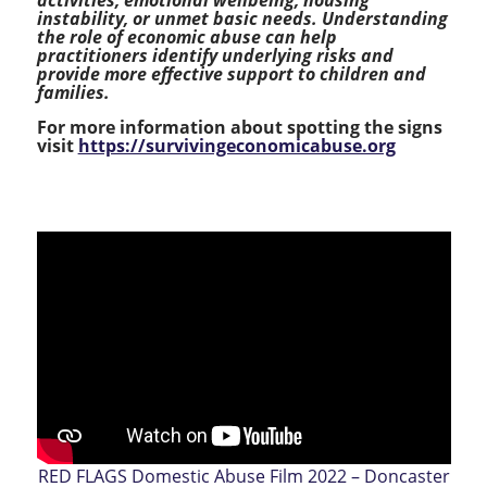
instability, or unmet basic needs. Understanding
the role of economic abuse can help
practitioners identify underlying risks and
provide more effective support to children and
families.
For more information about spotting the signs
visit
https://survivingeconomicabuse.org
RED FLAGS Domestic Abuse Film 2022 – Doncaster