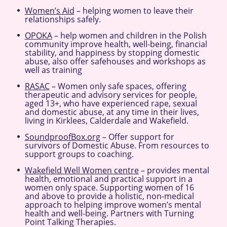
Women’s Aid
– helping women to leave their
relationships safely.
OPOKA
– help women and children in the Polish
community improve health, well-being, financial
stability, and happiness by stopping domestic
abuse, also offer safehouses and workshops as
well as training
RASAC
– Women only safe spaces, offering
therapeutic and advisory services for people,
aged 13+, who have experienced rape, sexual
and domestic abuse, at any time in their lives,
living in Kirklees, Calderdale and Wakefield.
SoundproofBox.org
– Offer support for
survivors of Domestic Abuse. From resources to
support groups to coaching.
Wakefield Well Women centre
– provides mental
health, emotional and practical support in a
women only space. Supporting women of 16
and above to provide a holistic, non-medical
approach to helping improve women’s mental
health and well-being. Partners with Turning
Point Talking Therapies.