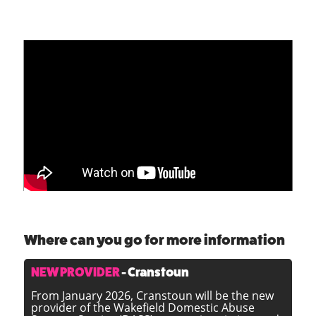
To view the WSCP presentation on Emma's 'Real
Life Domestic Abuse story' above click
here
.
Where can you go for more information
NEW PROVIDER
- Cranstoun
From January 2026, Cranstoun will be the new
provider of the Wakefield Domestic Abuse