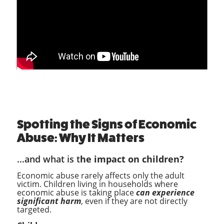
Spotting the Signs of Economic
Abuse: Why It Matters
...and what is t
he impact on children?
Economic abuse rarely affects only the adult
victim. Children living in households where
economic abuse is taking place
can experience
significant harm
, even if they are not directly
targeted.