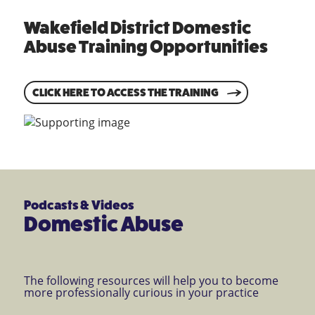
Wakefield District Domestic
Abuse Training Opportunities
CLICK HERE TO ACCESS THE TRAINING
Podcasts & Videos
Domestic Abuse
The following resources will help you to become
more professionally curious in your practice