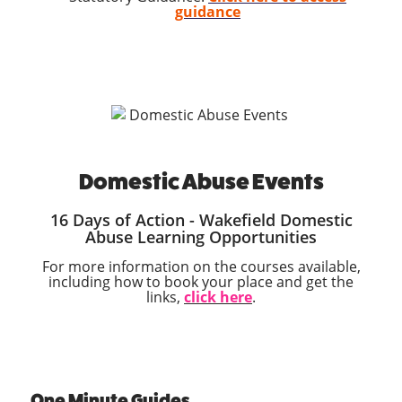
guidance
Domestic Abuse Events
16 Days of Action - Wakefield Domestic
Abuse Learning Opportunities
For more information on the courses available,
including how to book your place and get the
links,
click here
.
One Minute Guides