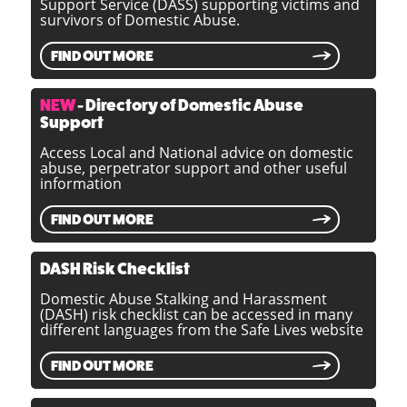
Support Service (DASS) supporting victims and
survivors of Domestic Abuse.
FIND OUT MORE
NEW
- Directory of Domestic Abuse
Support
Access Local and National advice on domestic
abuse, perpetrator support and other useful
information
FIND OUT MORE
DASH Risk Checklist
Domestic Abuse Stalking and Harassment
(DASH) risk checklist can be accessed in many
different languages from the Safe Lives website
FIND OUT MORE