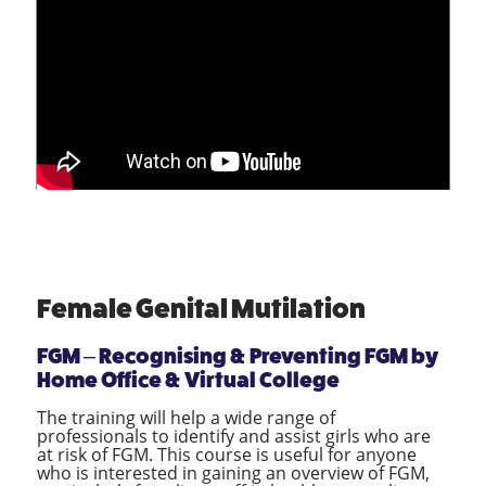
Female Genital Mutilation
FGM – Recognising & Preventing FGM by
Home Office & Virtual College
The training will help a wide range of
professionals to identify and assist girls who are
at risk of FGM. This course is useful for anyone
who is interested in gaining an overview of FGM,