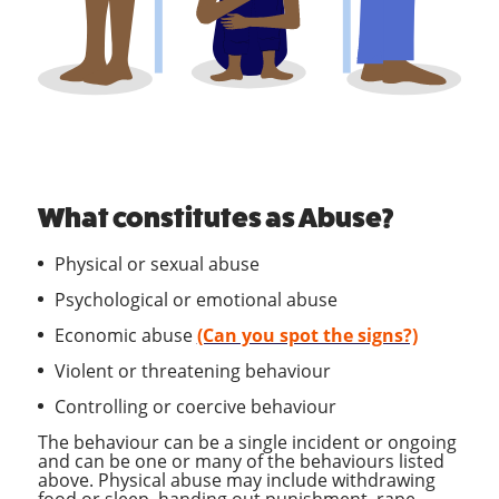
What constitutes as Abuse?
Physical or sexual abuse
Psychological or emotional abuse
Economic abuse
(Can you spot the signs?)
Violent or threatening behaviour
Controlling or coercive behaviour
The behaviour can be a single incident or ongoing
and can be one or many of the behaviours listed
above. Physical abuse may include withdrawing
food or sleep, handing out punishment, rape,