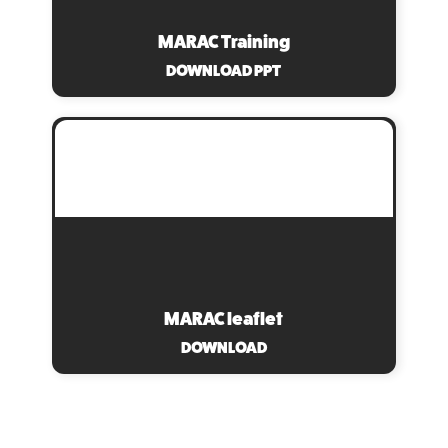
MARAC Training
DOWNLOAD PPT
MARAC leaflet
DOWNLOAD