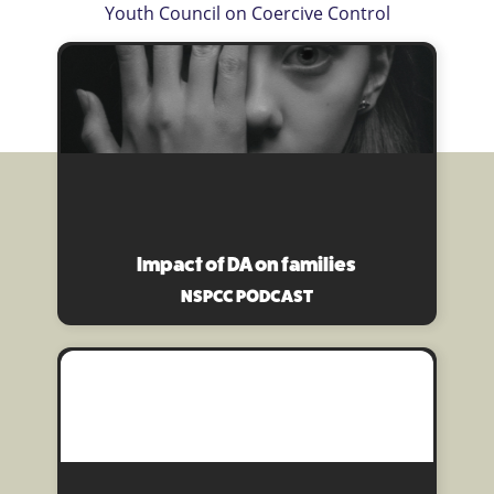
Youth Council on Coercive Control
Impact of DA on families
NSPCC PODCAST