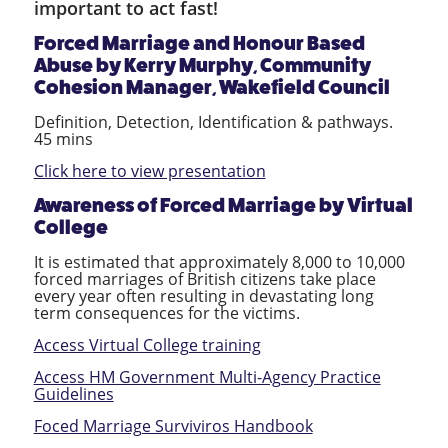
important to act fast!
Forced Marriage and Honour Based
Abuse by
Kerry Murphy, Community
Cohesion Manager, Wakefield Council
Definition, Detection, Identification & pathways.
45 mins
Click here to view presentation
Awareness of Forced Marriage
by Virtual
College
It is estimated that approximately 8,000 to 10,000
forced marriages of British citizens take place
every year often resulting in devastating long
term consequences for the victims.
Access Virtual College training
Access HM Government Multi-Agency Practice
Guidelines
Foced Marriage Surviviros Handbook