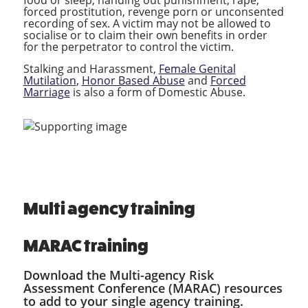
forced prostitution, revenge porn or unconsented
recording of sex. A victim may not be allowed to
socialise or to claim their own benefits in order
for the perpetrator to control the victim.
Stalking and Harassment,
Female Genital
Mutilation
,
Honor Based Abuse
and
Forced
Marriage
is also a form of Domestic Abuse.
Multi agency training
MARAC training
Download the Multi-agency Risk
Assessment Conference (MARAC) resources
to add to your single agency training.