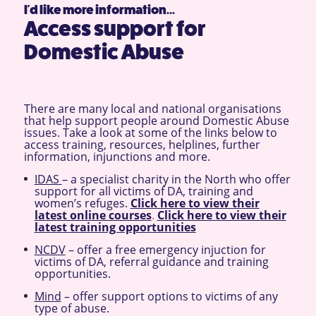
I'd like more information...
Access support for
Domestic Abuse
There are many local and national organisations
that help support people around Domestic Abuse
issues. Take a look at some of the links below to
access training, resources, helplines, further
information, injunctions and more.
IDAS
– a specialist charity in the North who offer
support for all victims of DA, training and
women’s refuges.
Click here to view their
latest online courses
.
Click here to view their
latest training opportunities
NCDV
– offer a free emergency injuction for
victims of DA, referral guidance and training
opportunities.
Mind
– offer support options to victims of any
type of abuse.