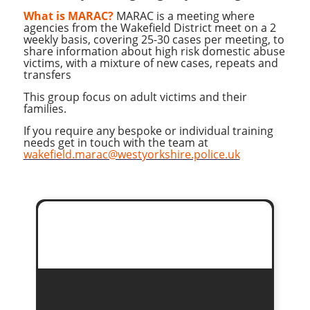
What is MARAC?
MARAC is a meeting where
agencies from the Wakefield District meet on a 2
weekly basis, covering 25-30 cases per meeting, to
share information about high risk domestic abuse
victims, with a mixture of new cases, repeats and
transfers
This group focus on adult victims and their
families.
If you require any bespoke or individual training
needs get in touch with the team at
wakefield.marac@westyorkshire.police.uk