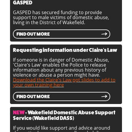
GASPED
GASPED has secured funding to provide
support to male victims of domestic abuse,
living in the District of Wakefield.
FIND OUT MORE
Requesting information under Claire's Law
If someone is in danger of Domestic Abuse,
'Claire's Law' enables the Police to release
information about any previous history of
violence or abuse a person might have.
Download the Claire's Law ppt slides to add to
your own training here
FIND OUT MORE
NEW
- Wakefield Domestic Abuse Support
Service (Wakefield DASS)
If you would like support and advice around