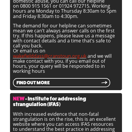
domestic abuse, you can call our helpline
on 0800 915 1561 or 01924 972715. Working
hours are Monday to Thursday 8:30am to 5pm
and Friday 8:30am to 4:30pm
.
The demand for our helpline can sometimes
mean we can’t always answer calls on the first
try. If this happens, please leave us a message
with contact details and a time that’s safe to
call you back.
Or email us on
wakefielddass@cranstoun.org.uk
and we will
make contact with you. If you email out of
hours, your query will be responded to in
working hours
FIND OUT MORE
NEW
- Institute for addressing
strangulation (IFAS)
With increased evidence that non-fatal
strangulation is on the rise, this is an excellent
website where you can access IFAS resources
to understand the best practice in addressing