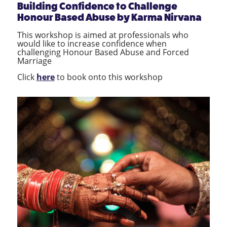
Building Confidence to Challenge
Honour Based Abuse
by
Karma Nirvana
This workshop is aimed at professionals who
would like to increase confidence when
challenging Honour Based Abuse and Forced
Marriage
Click
here
to book onto this workshop