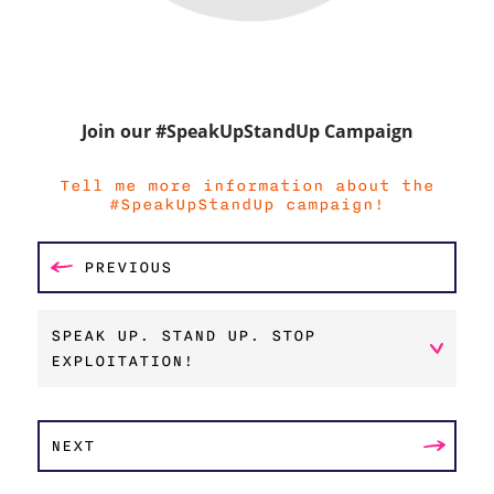
Join our #SpeakUpStandUp Campaign
Tell me more information about the
#SpeakUpStandUp campaign!
PREVIOUS
SPEAK UP. STAND UP. STOP
EXPLOITATION!
NEXT