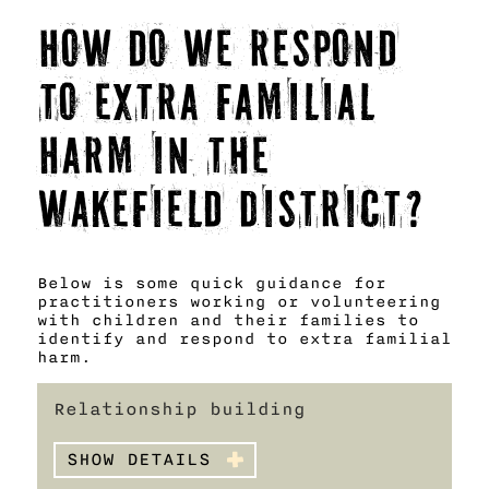
How do we respond
to Extra Familial
Harm in the
Wakefield District?
Below is some quick guidance for
practitioners working or volunteering
with children and their families to
identify and respond to extra familial
harm.
Relationship building
SHOW DETAILS