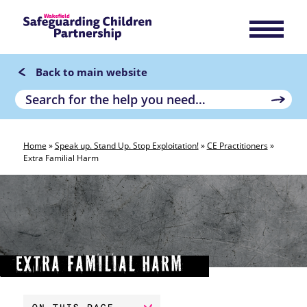
Back to main website
Home
»
Speak up. Stand Up. Stop Exploitation!
»
CE Practitioners
»
Extra Familial Harm
Extra Familial Harm