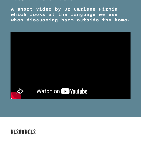
A short video by Dr Carlene Firmin
which looks at the language we use
when discussing harm outside the home.
Resources