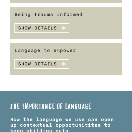
Being Trauma Informed
SHOW DETAILS
Language to empower
SHOW DETAILS
The importance of language
How the language we use can open
up contextual opportunitites to
keep children safe