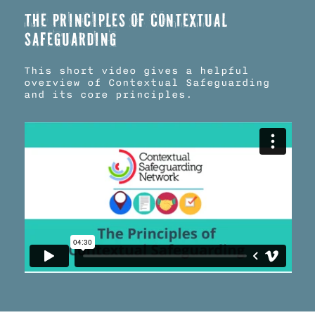
The principles of Contextual
Safeguarding
This short video gives a helpful
overview of Contextual Safeguarding
and its core principles.