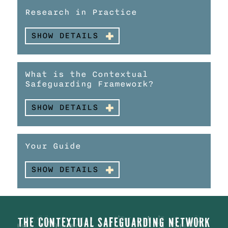
Research in Practice
SHOW DETAILS
What is the Contextual
Safeguarding Framework?
SHOW DETAILS
Your Guide
SHOW DETAILS
The Contextual Safeguarding Network