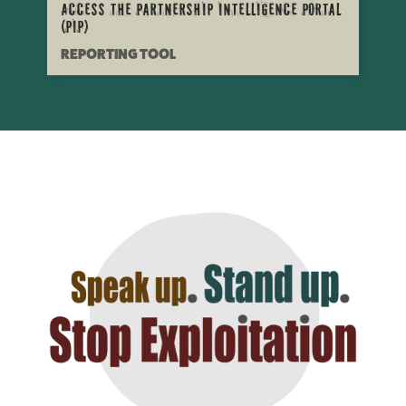
Access the Partnership Intelligence Portal
(PIP)
REPORTING TOOL