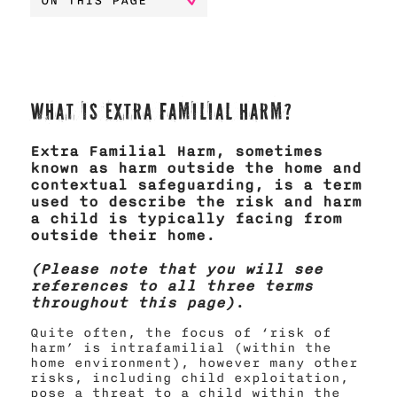
ON THIS PAGE
What is Extra Familial Harm?
Extra Familial Harm, sometimes
known as harm outside the home and
contextual safeguarding, is a term
used to describe the risk and harm
a child is typically facing from
outside their home.
(Please note that you will see
references to all three terms
throughout this page)
.
Quite often, the focus of ‘risk of
harm’ is intrafamilial (within the
home environment), however many other
risks, including child exploitation,
pose a threat to a child within the