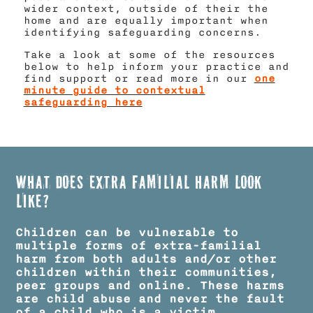
wider context, outside of their the
home and are equally important when
identifying safeguarding concerns.
Take a look at some of the resources
below to help inform your practice and
find support or read more in our
one
minute guide to contextual
safeguarding here
What does Extra Familial Harm look
like?
Children can be vulnerable to
multiple forms of extra-familial
harm from both adults and/or other
children within their communities,
peer groups and online.​ These harms
are child abuse and never the fault
of a child who is a victim.