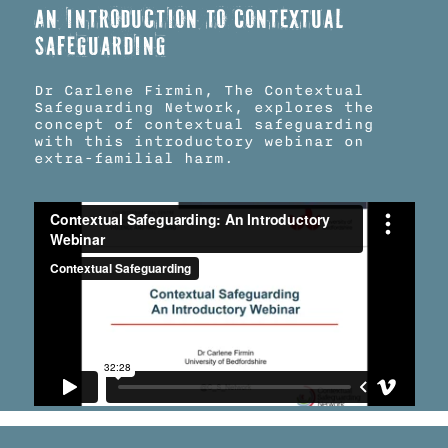
An introduction to Contextual
Safeguarding
Dr Carlene Firmin, The Contextual
Safeguarding Network, explores the
concept of contextual safeguarding
with this introductory webinar on
extra-familial harm.