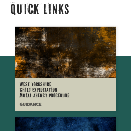
Quick Links
West Yorkshire
Child Exploitation
Multi-Agency procedure
GUIDANCE