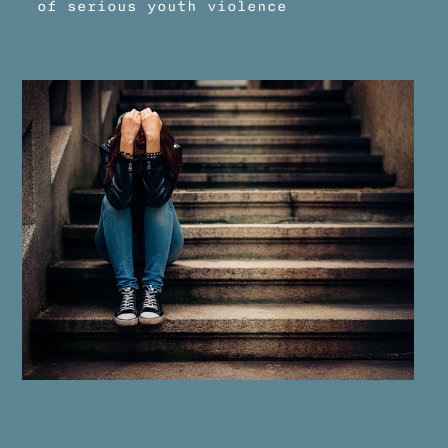
of serious youth violence