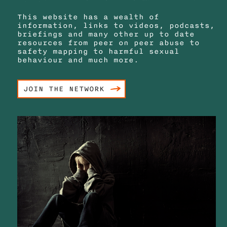
This website has a wealth of
information, links to videos, podcasts,
briefings and many other up to date
resources from peer on peer abuse to
safety mapping to harmful sexual
behaviour and much more.
JOIN THE NETWORK