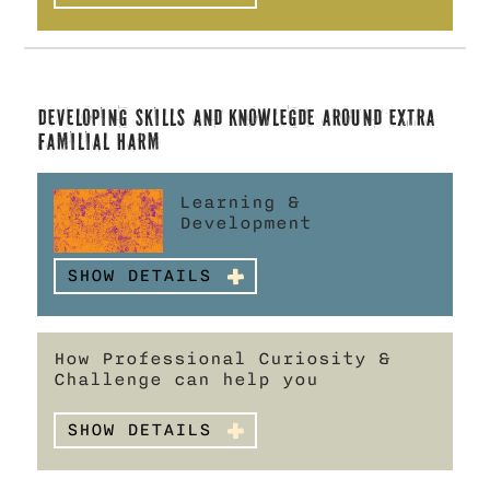
Developing skills and knowlegde
around Extra
Familial Harm
Learning &
Development
SHOW DETAILS
How Professional Curiosity &
Challenge can help you
SHOW DETAILS