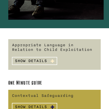
Appropriate Language in
Relation to Child Exploitation
SHOW DETAILS
One Minute Guide
Contextual Safeguarding
SHOW DETAILS