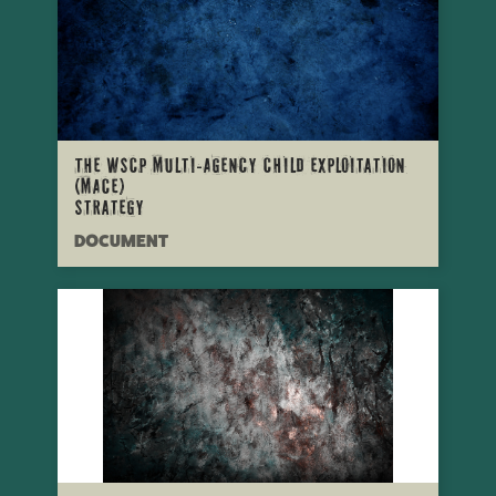
The WSCP Multi-Agency Child Exploitation
(MACE)
Strategy
DOCUMENT