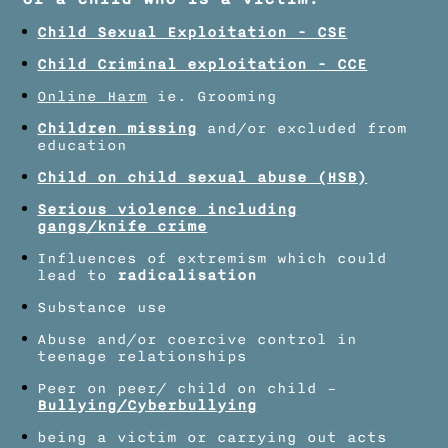
Child Sexual Exploitation - CSE​
Child Criminal exploitation - CCE
Online Harm
ie. Grooming​
Children missing
and/or excluded from
education
Child on child sexual abuse (HSB)​
Serious violence including
gangs/knife crime
Influences of extremism which could
lead to
radicalisation
Substance use​
Abuse and/or coercive control in
teenage relationships​
Peer on peer/ child on child –
Bullying/Cyberbullying
being a victim or carrying out acts