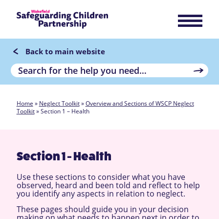
Back to main website
Home
»
Neglect Toolkit
»
Overview and Sections of WSCP Neglect
Toolkit
»
Section 1 – Health
Section 1 - Health
Use these sections to consider what you have
observed, heard and been told and reflect to help
you identify any aspects in relation to neglect.
These pages should guide you in your decision
making on what needs to happen next in order to