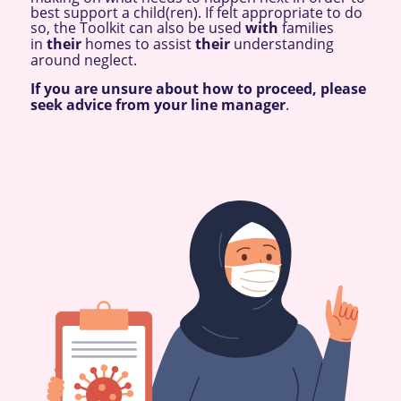
best support a child(ren). If felt appropriate to do
so, the Toolkit can also be used
with
families
in
their
homes to assist
their
understanding
around neglect.
If you are unsure about how to proceed, please
seek advice from your line manager
.