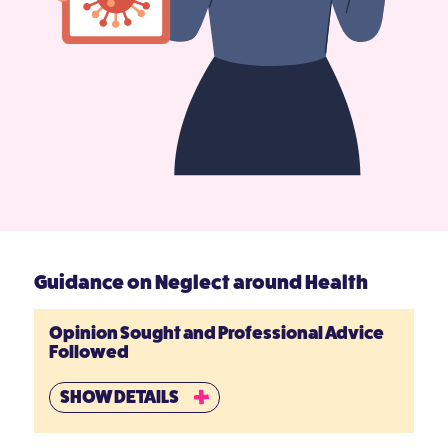
Guidance on Neglect around Health
Opinion Sought and Professional Advice
Followed
SHOW DETAILS