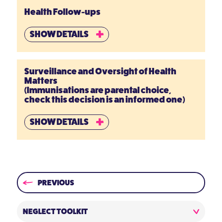
Health Follow-ups
SHOW DETAILS
Surveillance and Oversight of Health
Matters
(Immunisations are parental choice,
check this decision is an informed one)
SHOW DETAILS
PREVIOUS
NEGLECT TOOLKIT