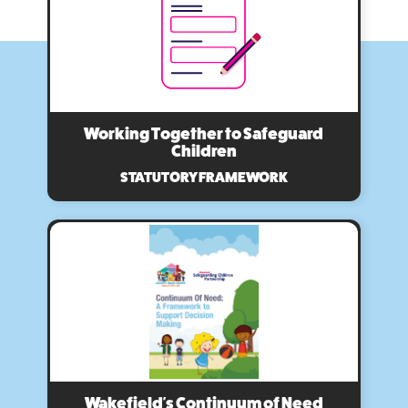
Working Together to Safeguard
Children
STATUTORY FRAMEWORK
Wakefield's Continuum of Need