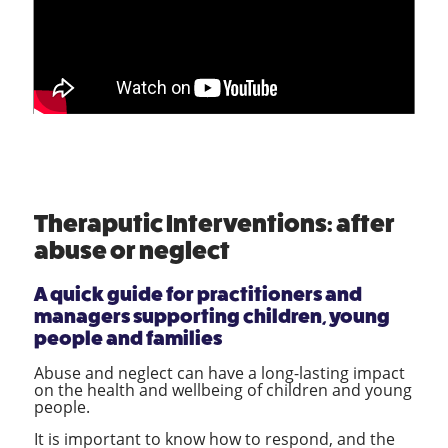
Theraputic Interventions: after
abuse or neglect
A quick guide for practitioners and
managers supporting children, young
people and families
Abuse and neglect can have a long-lasting impact
on the health and wellbeing of children and young
people.
It is important to know how to respond, and the