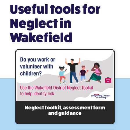
Useful tools
for
Neglect in
Wakefield
Neglect toolkit, assessment form
and guidance