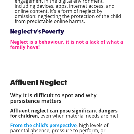
engagement in the digital environment,
including devices, apps, internet access, and
online content. It’s a form of neglect by
omission: neglecting the protection of the child
from predictable online harms.
Neglect v’s Poverty
Neglect is a behaviour, it is not a lack of what a
family have!
Affluent Neglect
Why it is difficult to spot and why
persistence matters
Affluent neglect can pose significant dangers
for children
, even when material needs are met.
From the child’s perspective
,
high levels of
parental absence, pressure to perform, or