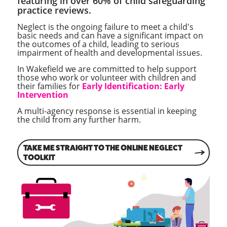
featuring in over 60% of child safeguarding
practice reviews.
Neglect is the ongoing failure to meet a child's
basic needs and can have a significant impact on
the outcomes of a child, leading to serious
impairment of health and developmental issues.
In Wakefield we are committed to help support
those who work or volunteer with children and
their families for
Early Identification: Early
Intervention
A multi-agency response is essential in keeping
the child from any further harm.
TAKE ME STRAIGHT TO THE ONLINE NEGLECT
TOOLKIT