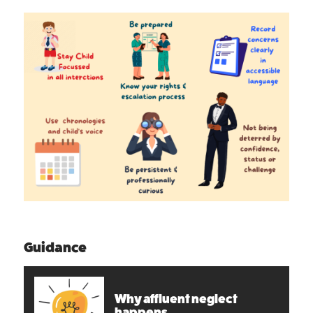
Guidance
Why affluent neglect
happens