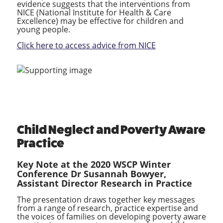
evidence suggests that the interventions from
NICE (National Institute for Health & Care
Excellence) may be effective for children and
young people.
Click here to access advice from NICE
Child Neglect and Poverty Aware
Practice
Key Note at the 2020 WSCP Winter
Conference
Dr Susannah Bowyer,
Assistant Director Research in Practice
The presentation draws together key messages
from a range of research, practice expertise and
the voices of families on developing poverty aware