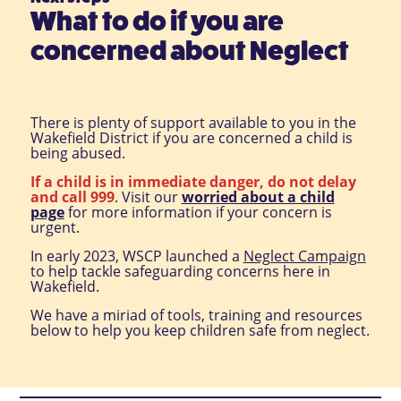
What to do if you are
concerned about Neglect
There is plenty of support available to you in the
Wakefield District if you are concerned a child is
being abused.
If a child is in immediate danger, do not delay
and call 999
. Visit our
worried about a child
page
for more information if your concern is
urgent.
In early 2023, WSCP launched a
Neglect Campaign
to help tackle safeguarding concerns here in
Wakefield.
We have a miriad of tools, training and resources
below to help you keep children safe from neglect.