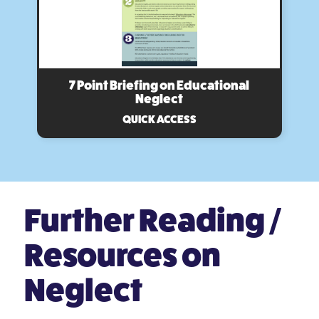
7 Point Briefing on Educational
Neglect
QUICK ACCESS
Further Reading /
Resources on
Neglect