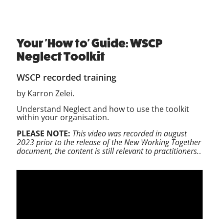
Your 'How to' Guide: WSCP
Neglect Toolkit
WSCP recorded training
by Karron Zelei.
Understand Neglect and how to use the toolkit
within your organisation.
PLEASE NOTE:
This video was recorded in august
2023 prior to the release of the New Working Together
document, the content is still relevant to practitioners.
.