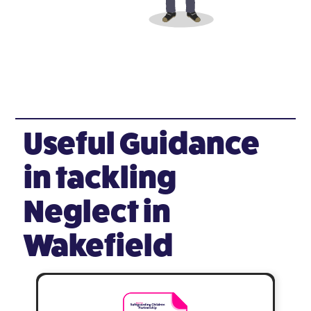
Useful Guidance
in tackling
Neglect in
Wakefield