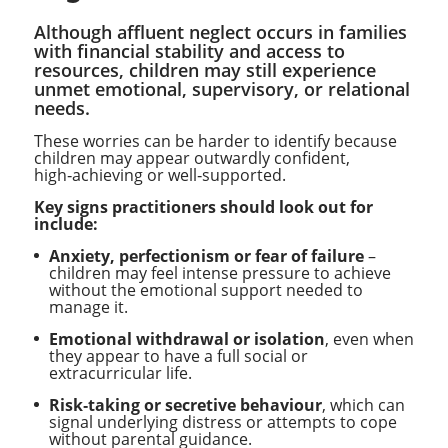
Although affluent neglect occurs in families
with financial stability and access to
resources, children may still experience
unmet emotional, supervisory, or relational
needs.
These worries can be harder to identify because
children may appear outwardly confident,
high‑achieving or well‑supported.
Key signs practitioners should look out for
include:
Anxiety, perfectionism or fear of failure
–
children may feel intense pressure to achieve
without the emotional support needed to
manage it.
Emotional withdrawal or isolation
, even when
they appear to have a full social or
extracurricular life.
Risk‑taking or secretive behaviour
, which can
signal underlying distress or attempts to cope
without parental guidance.