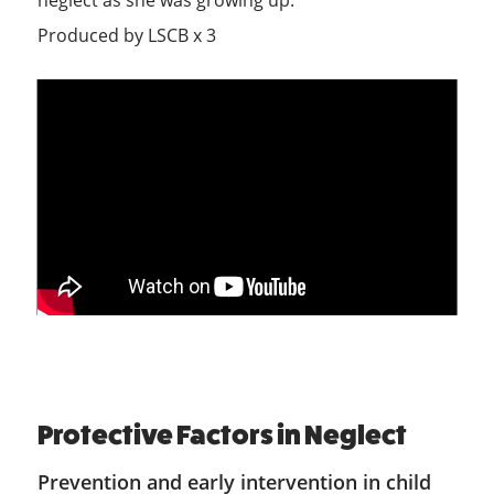
neglect as she was growing up.
Produced by LSCB x 3
Protective Factors in Neglect
Prevention and early intervention in child