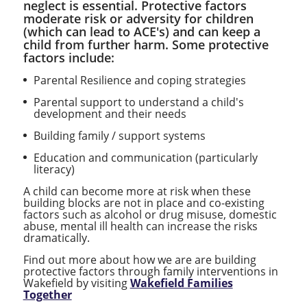
neglect is essential. Protective factors
moderate risk or adversity for children
(which can lead to ACE's) and can keep a
child from further harm. Some protective
factors include:
Parental Resilience and coping strategies
Parental support to understand a child's
development and their needs
Building family / support systems
Education and communication (particularly
literacy)
A child can become more at risk when these
building blocks are not in place and co-existing
factors such as alcohol or drug misuse, domestic
abuse, mental ill health can increase the risks
dramatically.
Find out more about how we are are building
protective factors through family interventions in
Wakefield by visiting
Wakefield Families
Together