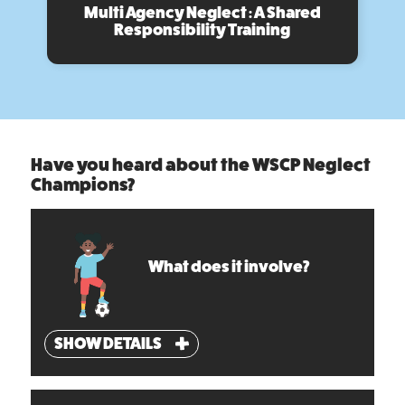
Multi Agency Neglect : A Shared
Responsibility Training
Have you heard about the WSCP Neglect
Champions?
What does it involve?
SHOW DETAILS