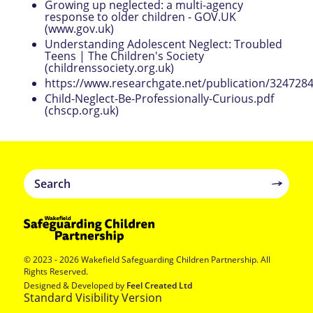
Growing up neglected: a multi-agency
response to older children - GOV.UK
(www.gov.uk)
Understanding Adolescent Neglect: Troubled
Teens | The Children's Society
(childrenssociety.org.uk)
https://www.researchgate.net/publication/324728
Child-Neglect-Be-Professionally-Curious.pdf
(chscp.org.uk)
© 2023 - 2026 Wakefield Safeguarding Children Partnership. All
Rights Reserved.
Designed & Developed by
Feel Created Ltd
Standard Visibility Version