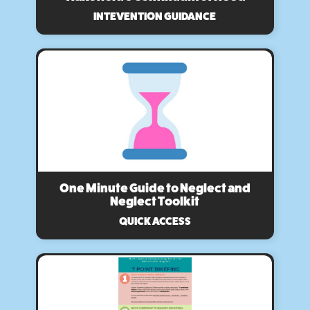
INTEVENTION GUIDANCE
One Minute Guide to Neglect and
Neglect Toolkit
QUICK ACCESS