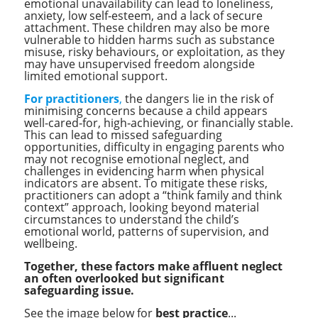
emotional unavailability can lead to loneliness,
anxiety, low self‑esteem, and a lack of secure
attachment. These children may also be more
vulnerable to hidden harms such as substance
misuse, risky behaviours, or exploitation, as they
may have unsupervised freedom alongside
limited emotional support.
For practitioners
,
the dangers lie in the risk of
minimising concerns because a child appears
well-cared‑for, high‑achieving, or financially stable.
This can lead to missed safeguarding
opportunities, difficulty in engaging parents who
may not recognise emotional neglect, and
challenges in evidencing harm when physical
indicators are absent. To mitigate these risks,
practitioners can adopt a “think family and think
context” approach, looking beyond material
circumstances to understand the child’s
emotional world, patterns of supervision, and
wellbeing.
Together, these factors make affluent neglect
an often overlooked but significant
safeguarding issue.
See the image below for
best practice
...