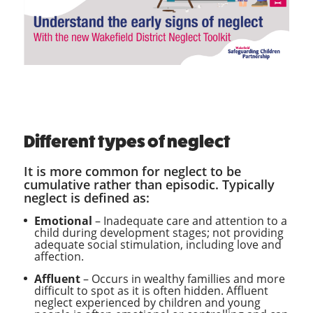
Different types of neglect
It is more common for neglect to be
cumulative rather than episodic. Typically
neglect is defined as:
Emotional
– Inadequate care and attention to a
child during development stages; not providing
adequate social stimulation, including love and
affection.
Affluent
– Occurs in wealthy famillies and more
difficult to spot as it is often hidden. Affluent
neglect experienced by children and young