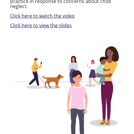
practice in response to concerns about child
neglect.
Click here to watch the video
Click here to view the slides