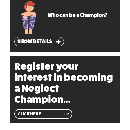
Who can be a Champion?
SHOW DETAILS
Register your
interest in becoming
a Neglect
Champion...
CLICK HERE