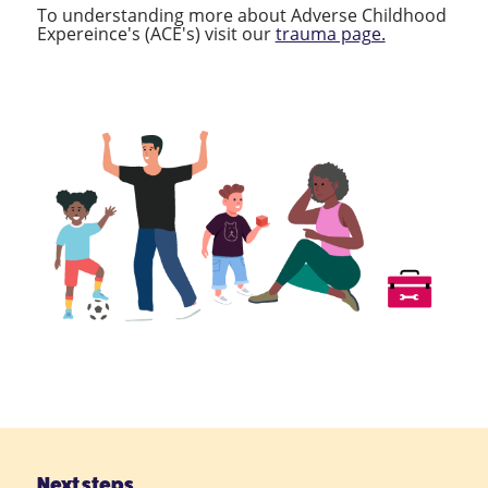
To understanding more about Adverse Childhood
Expereince's (ACE's) visit our
trauma page.
Next steps