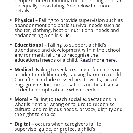
people is often emotional or controlling and can
be equally devastating. See below for more
details.
Physical
– Failing to provide supervision such as
abandonment and basic survival needs such as
shelter, clothing, heat or nutritional needs and
endangering a child’s life.
Educational
– Failing to support a child’s
attendance and development within the school
environment, failure to recognise the
educational needs of a child.
Read more here.
Medical
-Failing to seek treatment for illness or
accident or deliberately causing harm to a child.
Can oftern include missed health visits, lack of
engagments for immunisations or the absense
of dental or optical care when needed.
Moral
– Failing to teach social expectations in
what is right or wrong or failure to recognise
cultural and religious needs, privacy, dignity and
the right to choice.
Digital
– occurs when caregivers fail to
supervise, guide, or protect a child’s