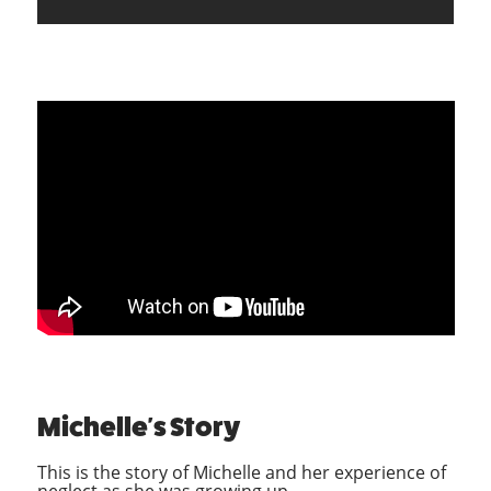
Michelle's Story
This is the story of Michelle and her experience of