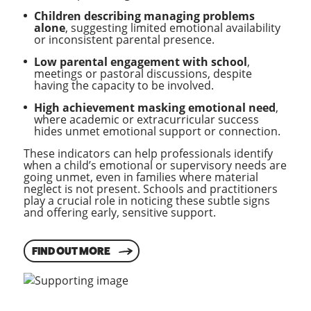
Children describing managing problems
alone
, suggesting limited emotional availability
or inconsistent parental presence.
Low parental engagement with school
,
meetings or pastoral discussions, despite
having the capacity to be involved.
High achievement masking emotional need
,
where academic or extracurricular success
hides unmet emotional support or connection.
These indicators can help professionals identify
when a child’s emotional or supervisory needs are
going unmet, even in families where material
neglect is not present. Schools and practitioners
play a crucial role in noticing these subtle signs
and offering early, sensitive support.
FIND OUT MORE