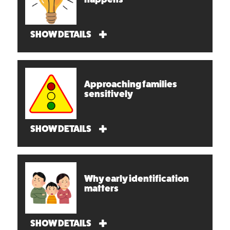
SHOW DETAILS
Approaching families
sensitively
SHOW DETAILS
Why early identification
matters
SHOW DETAILS