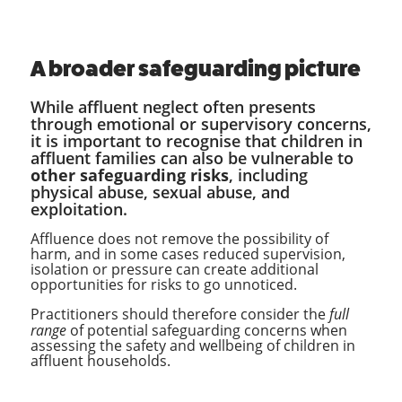
A broader safeguarding picture
While affluent neglect often presents
through emotional or supervisory concerns,
it is important to recognise that children in
affluent families can also be vulnerable to
other safeguarding risks
, including
physical abuse, sexual abuse, and
exploitation.
Affluence does not remove the possibility of
harm, and in some cases reduced supervision,
isolation or pressure can create additional
opportunities for risks to go unnoticed.
Practitioners should therefore consider the
full
range
of potential safeguarding concerns when
assessing the safety and wellbeing of children in
affluent households.