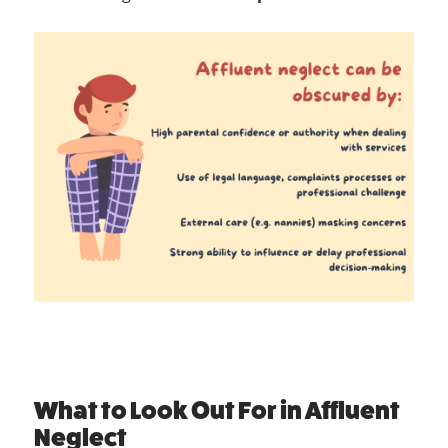
What to Look Out For in Affluent
Neglect