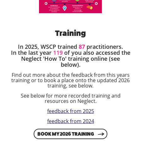
Training
In 2025, WSCP trained
87
practitioners.
In the last year
119
of you also accessed the
Neglect 'How To' training online (see
below).
Find out more about the feedback from this years
training or to book a place onto the updated 2026
training, see below.
See below for more recorded training and
resources on Neglect.
feedback from 2025
feedback from 2024
BOOK MY 2026 TRAINING