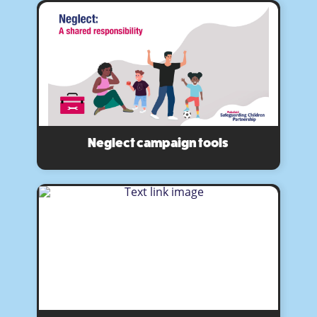
Neglect campaign tools