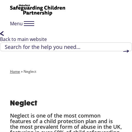
Menu
Back to main website
Home
»
Neglect
Neglect
Neglect is one of the most common
features of a child protection plan and is
the most prevalent form of abuse in the UK,