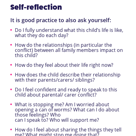
Self-reflection
It is good practice to also ask yourself:
Do I fully understand what this child’s life is like,
what they do each day?
How do the relationships (in particular the
conflict) between all family members impact on
this child?
How do they feel about their life right now?
How does the child describe their relationship
with their parents/carers/ siblings?
Do I feel confident and ready to speak to this
child about parental/ carer conflict?
What is stopping me? Am I worried about
opening a can of worms? What can I do about
those feelings? Who
can I speak to? Who will support me?
How do I feel about sharing the things they tell
me? What might stop me doing that?