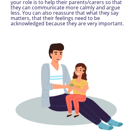
your role is to help their parents/carers so that
they can communicate more calmly and argue
less. You can also reassure that what they say
matters, that their feelings need to be
acknowledged because they are very important.