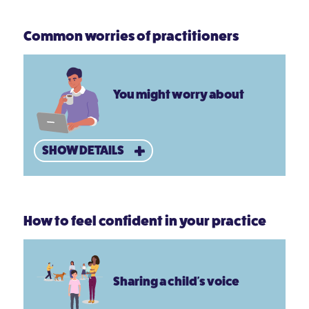
Common worries of practitioners
You might worry about
SHOW DETAILS
How to feel confident in your practice
Sharing a child's voice