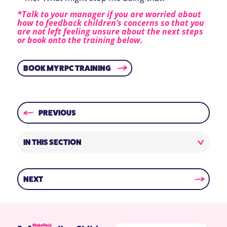
*Talk to your manager if you are worried about
how to feedback children’s concerns so that you
are not left feeling unsure about the next steps
or book onto the training below.
BOOK MY RPC TRAINING
PREVIOUS
IN THIS SECTION
NEXT