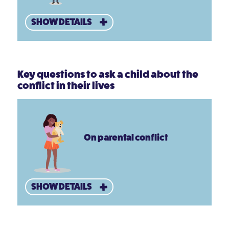
SHOW DETAILS
Key questions to ask a child about the
conflict in their lives
On parental conflict
SHOW DETAILS