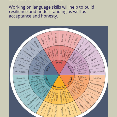
Working on language skills will help to build
resilience and understanding as well as
acceptance and honesty.