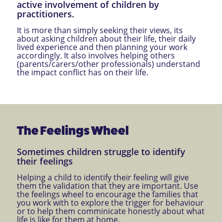
active involvement of children by
practitioners.
It is more than simply seeking their views, its
about asking children about their life, their daily
lived experience and then planning your work
accordingly. It also involves helping others
(parents/carers/other professionals) understand
the impact conflict has on their life.
The Feelings Wheel
Sometimes children struggle to identify
their feelings
Helping a child to identify their feeling will give
them the validation that they are important. Use
the feelings wheel to encourage the families that
you work with to explore the trigger for behaviour
or to help them comminicate honestly about what
life is like for them at home.