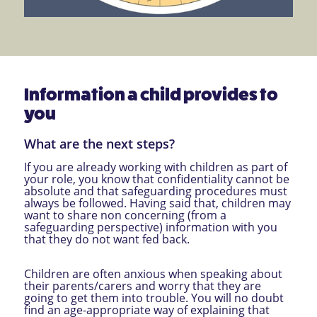
Information a child provides to
you
What are the next steps?
If you are already working with children as part of
your role, you know that confidentiality cannot be
absolute and that safeguarding procedures must
always be followed. Having said that, children may
want to share non concerning (from a
safeguarding perspective) information with you
that they do not want fed back.
Children are often anxious when speaking about
their parents/carers and worry that they are
going to get them into trouble. You will no doubt
find an age-appropriate way of explaining that