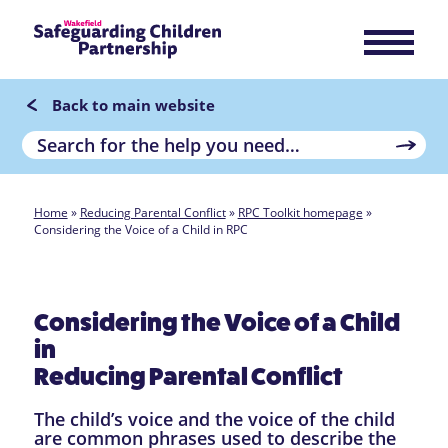
Back to main website
Home
»
Reducing Parental Conflict
»
RPC Toolkit homepage
»
Considering the Voice of a Child in RPC
Considering the Voice of a Child
in
Reducing Parental Conflict
The child’s voice and the voice of the child
are common phrases used to describe the