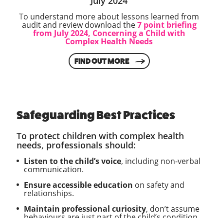
July 2024
To understand more about lessons learned from
audit and review download the
7 point briefing
from July 2024, Concerning a Child with
Complex Health Needs
FIND OUT MORE
Safeguarding Best Practices
To protect children with complex health
needs, professionals should:
Listen to the child’s voice
, including non-verbal
communication.
Ensure accessible education
on safety and
relationships.
Maintain professional curiosity
, don’t assume
behaviours are just part of the child’s condition.