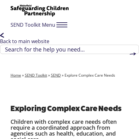
SEND Toolkit Menu
Back to main website
Home
»
SEND Toolkit
»
SEND
»
Explore Complex Care Needs
Exploring Complex Care Needs
Children with complex care needs often
require a coordinated approach from
agencies such as health, education, and