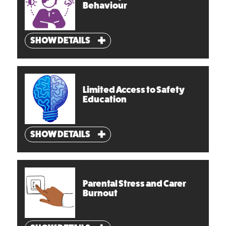
Behaviour
SHOW DETAILS
Limited Access to Safety
Education
SHOW DETAILS
Parental Stress and Carer
Burnout