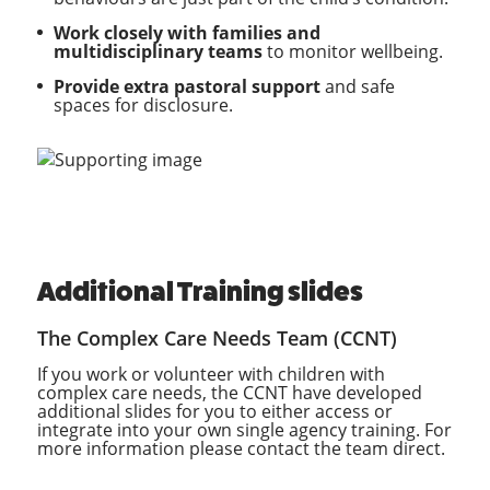
Work closely with families and
multidisciplinary teams
to monitor wellbeing.
Provide extra pastoral support
and safe
spaces for disclosure.
Additional Training slides
The Complex Care Needs Team (CCNT)
If you work or volunteer with children with
complex care needs, the CCNT have developed
additional slides for you to either access or
integrate into your own single agency training. For
more information please contact the team direct.