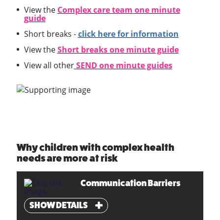
View the
Complex care team
one minute
g
u
ide
Short breaks -
click here for information
View the
Short breaks one minute guide
View all other
SEND one minute guides
Why children with complex health
needs are more at risk
Communication Barriers
SHOW DETAILS