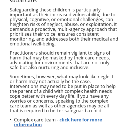
social care.
Safeguarding these children is particularly
important as their increased vulnerability, due to
physical, cognitive, or emotional challenges, can
heighten risks of neglect, abuse, or exploitation. It
demands a proactive, multi-agency approach that
prioritises their voice, ensures consistent
monitoring, and addresses both their medical and
emotional well-being.
Practitioners should remain vigilant to signs of
harm that may be masked by their care needs,
advocating for environments that are not only
safe but also nurturing and inclusive.
Sometimes, however, what may look like neglect
or harm may not actually be the case.
Interventions may need to be put in place to help
the parent of a child with complex health needs
cope better with every day life. If you have any
worries or concerns, speaking to the complex
care team as well as other agencies may be all
that is required to better safeguard a child.
Complex care team -
click here for more
information