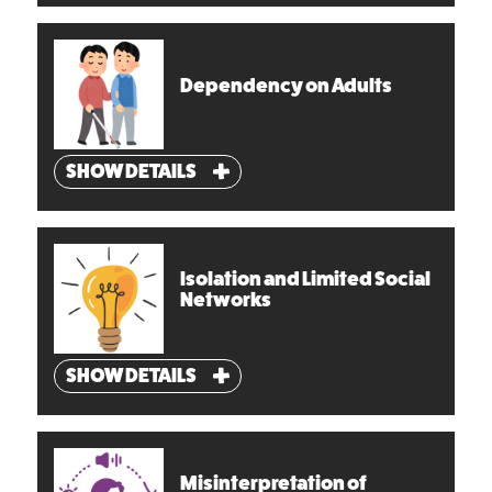
Dependency on Adults
SHOW DETAILS
Isolation and Limited Social
Networks
SHOW DETAILS
Misinterpretation of