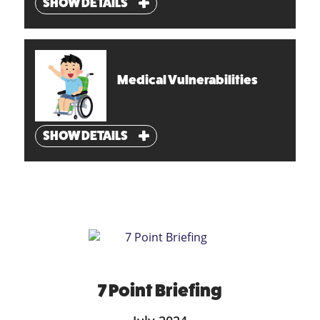
SHOW DETAILS
Medical Vulnerabilities
SHOW DETAILS
7 Point Briefing