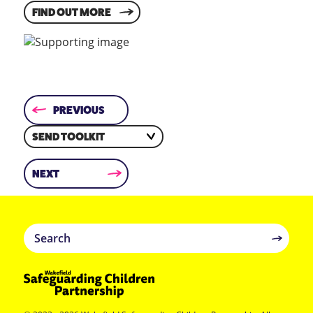
FIND OUT MORE
PREVIOUS
SEND TOOLKIT
NEXT