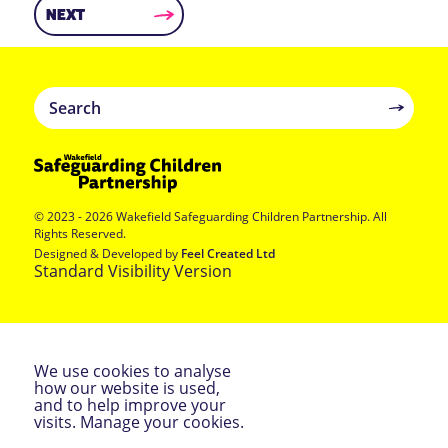
NEXT
© 2023 - 2026 Wakefield Safeguarding Children Partnership. All
Rights Reserved.
Designed & Developed by
Feel Created Ltd
Standard Visibility Version
We use cookies to analyse
how our website is used,
ACCEPT &
and to help improve your
CONTINUE
visits.
Manage your cookies
.