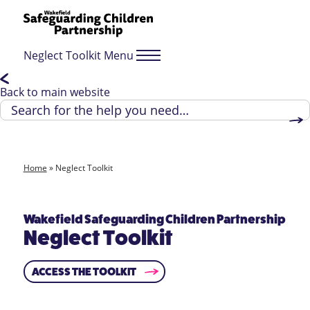
Neglect Toolkit Menu
Back to main website
Home
»
Neglect Toolkit
Wakefield Safeguarding Children Partnership
Neglect Toolkit
ACCESS THE TOOLKIT