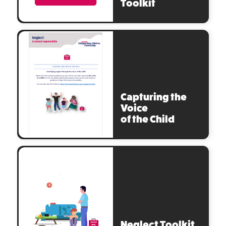
Toolkit
Capturing the
Voice
of the Child
Neglect Toolkit