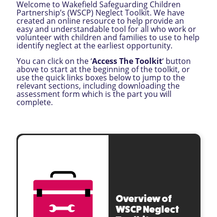
Welcome to Wakefield Safeguarding Children
Partnership’s (WSCP) Neglect Toolkit. We have
created an online resource to help provide an
easy and understandable tool for all who work or
volunteer with children and families to use to help
identify neglect at the earliest opportunity.
You can click on the ‘
Access The Toolkit
‘ button
above to start at the beginning of the toolkit, or
use the quick links boxes below to jump to the
relevant sections, including downloading the
assessment form which is the part you will
complete.
Overview of
WSCP Neglect