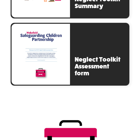
Summary
Neglect Toolkit
Assessment
form