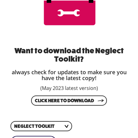
Want to download the Neglect
Toolkit?
always check for updates to make sure you
have the latest copy!
(May 2023 latest version)
CLICK HERE TO DOWNLOAD
NEGLECT TOOLKIT